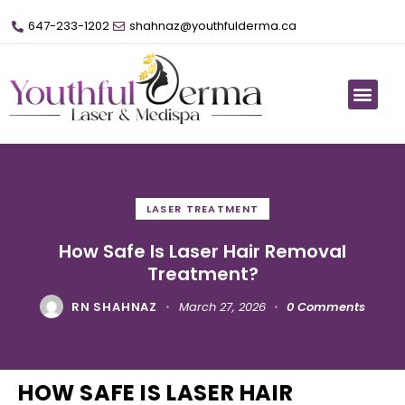
647-233-1202
shahnaz@youthfulderma.ca
LASER TREATMENT
How Safe Is Laser Hair Removal
Treatment?
RN SHAHNAZ
March 27, 2026
0
Comments
HOW SAFE IS LASER HAIR