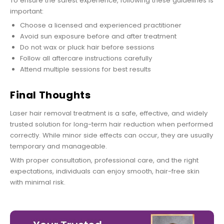
To ensure the safest experience, following these guidelines is
important:
Choose a licensed and experienced practitioner
Avoid sun exposure before and after treatment
Do not wax or pluck hair before sessions
Follow all aftercare instructions carefully
Attend multiple sessions for best results
Final Thoughts
Laser hair removal treatment is a safe, effective, and widely
trusted solution for long-term hair reduction when performed
correctly. While minor side effects can occur, they are usually
temporary and manageable.
With proper consultation, professional care, and the right
expectations, individuals can enjoy smooth, hair-free skin
with minimal risk.