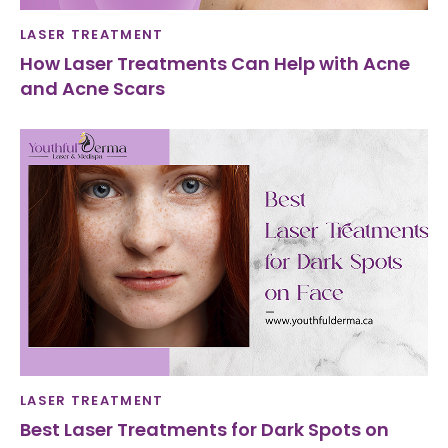
LASER TREATMENT
How Laser Treatments Can Help with Acne
and Acne Scars
LASER TREATMENT
Best Laser Treatments for Dark Spots on