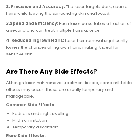
2. Precision and Accuracy:
The laser targets dark, coarse
hairs while leaving the surrounding skin unaffected.
3.Speed and Efficiency:
Each laser pulse takes a fraction of
a second and can treat multiple hairs at once.
4. Reduced Ingrown Hairs:
Laser hair removal significantly
lowers the chances of ingrown hairs, making it ideal for
sensitive skin.
Are There Any Side Effects?
Although laser hair removal treatment is safe, some mild side
effects may occur. These are usually temporary and
manageable.
Common Side Effects:
Redness and slight swelling
Mild skin irritation
Temporary discomfort
Rare Side Effects: