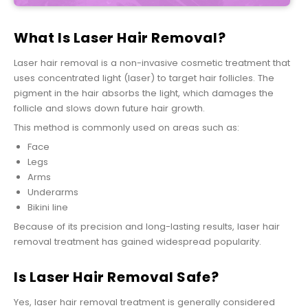
What Is Laser Hair Removal?
Laser hair removal is a non-invasive cosmetic treatment that
uses concentrated light (laser) to target hair follicles. The
pigment in the hair absorbs the light, which damages the
follicle and slows down future hair growth.
This method is commonly used on areas such as:
Face
Legs
Arms
Underarms
Bikini line
Because of its precision and long-lasting results, laser hair
removal treatment has gained widespread popularity.
Is Laser Hair Removal Safe?
Yes, laser hair removal treatment is generally considered