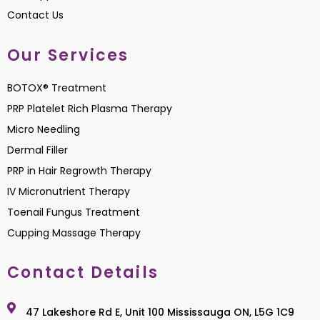
Contact Us
Our Services
BOTOX® Treatment
PRP Platelet Rich Plasma Therapy
Micro Needling
Dermal Filler
PRP in Hair Regrowth Therapy
IV Micronutrient Therapy
Toenail Fungus Treatment
Cupping Massage Therapy
Contact Details
47 Lakeshore Rd E, Unit 100 Mississauga ON, L5G 1C9