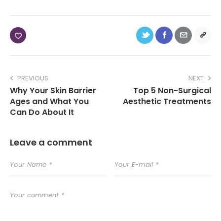
PREVIOUS
NEXT
Why Your Skin Barrier
Top 5 Non-Surgical
Ages and What You
Aesthetic Treatments
Can Do About It
Leave a comment