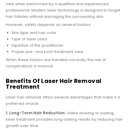
safe when performed by a qualified and experienced
professional. Modern laser technology is designed to target
hair follicles without damaging the surrounding skin.
However, safety depends on several factors:
Skin type and hair color
Type of laser used
Expertise of the practitioner
Proper pre- and post-treatment care
When these factors are handled correctly, the risk of
complications is minimal.
Benefits Of Laser Hair Removal
Treatment
Laser hair removal offers several advantages that make it a
preferred choice:
1. Long-Term Hair Reduction:
Unlike shaving or waxing,
laser treatment provides long-lasting results by reducing hair
growth over time.