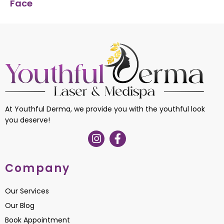
Face
At Youthful Derma, we provide you with the youthful look
you deserve!
Company
Our Services
Our Blog
Book Appointment