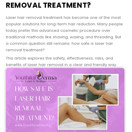
REMOVAL TREATMENT?
Laser hair removal treatment has become one of the most
popular solutions for long-term hair reduction. Many people
today prefer this advanced cosmetic procedure over
traditional methods like shaving, waxing, and threading. But
a common question still remains: how safe is laser hair
removal treatment?
This article explores the safety, effectiveness, risks, and
benefits of laser hair removal in a clear and friendly way.