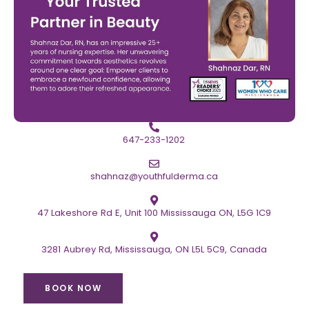
647-233-1202
shahnaz@youthfulderma.ca
47 Lakeshore Rd E, Unit 100 Mississauga ON, L5G 1C9
3281 Aubrey Rd, Mississauga, ON L5L 5C9, Canada
BOOK NOW