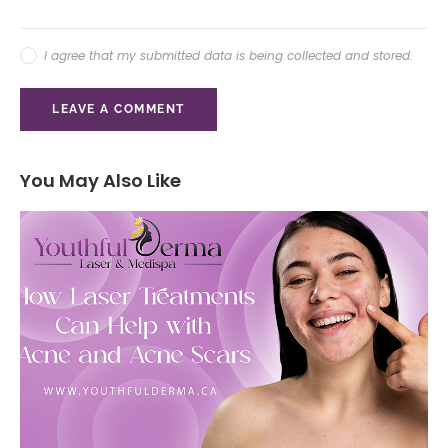
I agree that my submitted data is being collected and stored.
You May Also Like