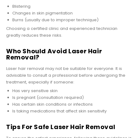
Blistering
Changes in skin pigmentation
Burns (usually due to improper technique)
Choosing a certified clinic and experienced technician
greatly reduces these risks.
Who Should Avoid Laser Hair
Removal?
Laser hair removal may not be suitable for everyone. It is
advisable to consult a professional before undergoing the
treatment, especially if someone:
Has very sensitive skin
Is pregnant (consultation required)
Has certain skin conditions or infections
Is taking medications that affect skin sensitivity
Tips For Safe Laser Hair Removal