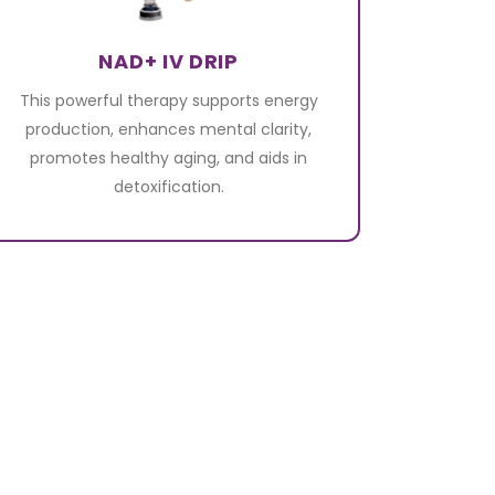
NAD+ IV DRIP
This powerful therapy supports energy
production, enhances mental clarity,
promotes healthy aging, and aids in
detoxification.