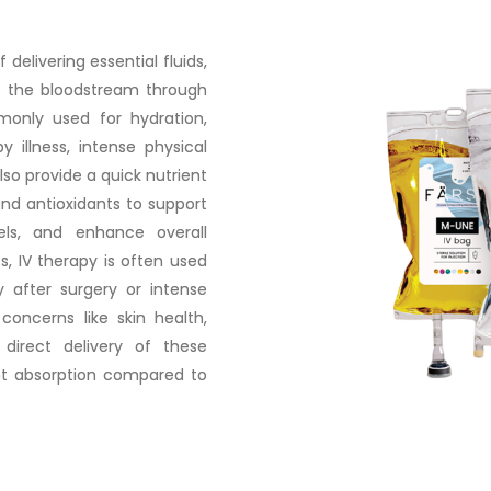
delivering essential fluids,
nto the bloodstream through
monly used for hydration,
 illness, intense physical
lso provide a quick nutrient
 and antioxidants to support
ls, and enhance overall
ts, IV therapy is often used
y after surgery or intense
concerns like skin health,
 direct delivery of these
nt absorption compared to