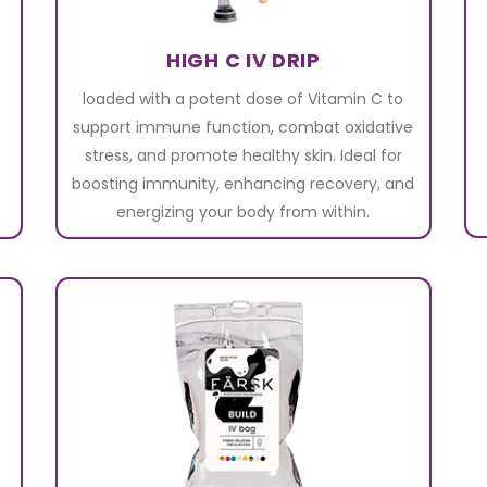
HIGH C IV DRIP
loaded with a potent dose of Vitamin C to
support immune function, combat oxidative
stress, and promote healthy skin. Ideal for
boosting immunity, enhancing recovery, and
energizing your body from within.