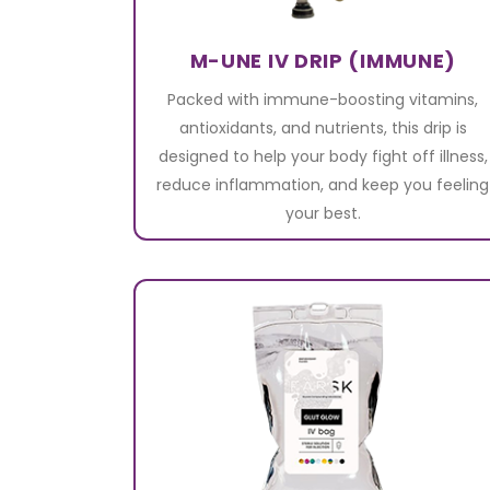
M-UNE IV DRIP (IMMUNE)
Packed with immune-boosting vitamins,
antioxidants, and nutrients, this drip is
designed to help your body fight off illness,
reduce inflammation, and keep you feeling
your best.