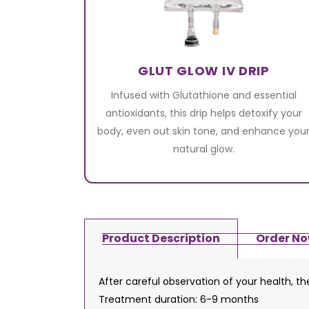
GLUT GLOW IV DRIP
Infused with Glutathione and essential
antioxidants, this drip helps detoxify your
body, even out skin tone, and enhance you
natural glow.
Product Description
Order N
After careful observation of your health, t
Treatment duration: 6-9 months