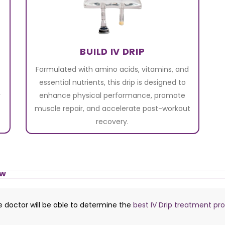
BUILD IV DRIP
Formulated with amino acids, vitamins, and
essential nutrients, this drip is designed to
r
enhance physical performance, promote
muscle repair, and accelerate post-workout
recovery.
ow
he doctor will be able to determine the
best IV Drip treatment pr