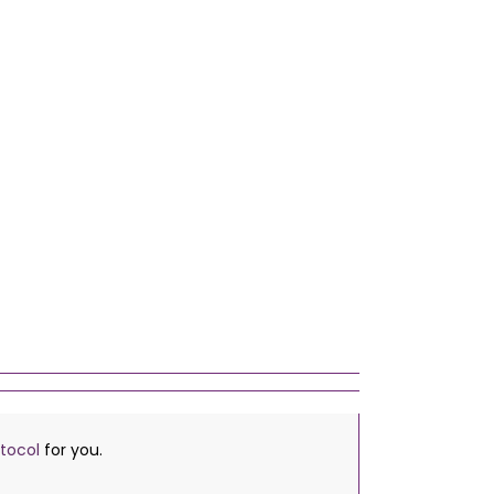
otocol
for you.