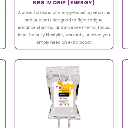
NRG IV DRIP (ENERGY)
,
A powerful blend of energy-boosting vitamins
and nutrients designed to fight fatigue,
enhance stamina, and improve mental focus.
Ideal for busy lifestyles, workouts, or when you
simply need an extra boost.