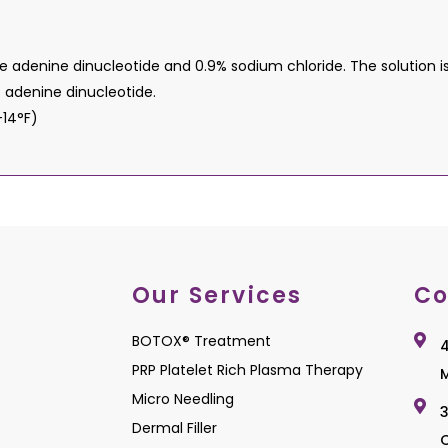
denine dinucleotide and 0.9% sodium chloride. The solution is cl
 adenine dinucleotide.
 -14°F)
Our Services
Co
BOTOX® Treatment
4
PRP Platelet Rich Plasma Therapy
M
Micro Needling
3
Dermal Filler