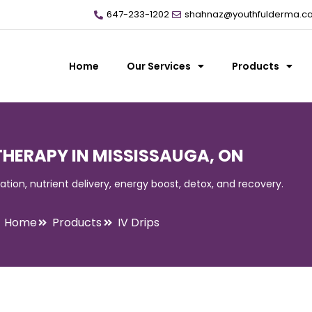
647-233-1202
shahnaz@youthfulderma.c
Home
Our Services
Products
 THERAPY IN MISSISSAUGA, ON
ration, nutrient delivery, energy boost, detox, and recovery.
Home
Products
IV Drips