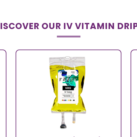
ISCOVER OUR IV VITAMIN DRI