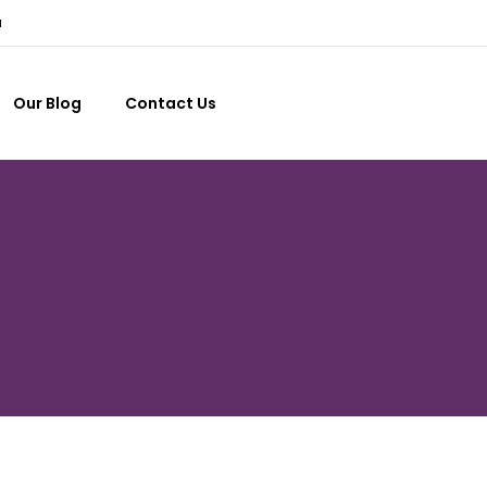
a
Our Blog
Contact Us