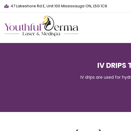
47 Lakeshore Rd E, Unit 100 Mississauga ON, L5G 1C9
IV DRIPS
IV drips are used for hyd