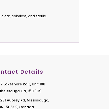
ear, colorless, and sterile.
ntact Details
7 Lakeshore Rd E, Unit 100
ississauga ON, L5G 1C9
281 Aubrey Rd, Mississauga,
ON L5L 5C9, Canada