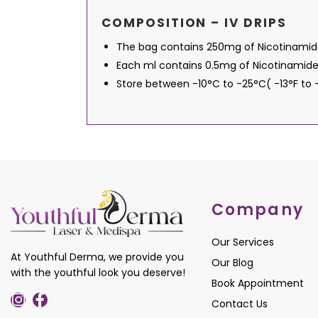
COMPOSITION – IV DRIPS
The bag contains 250mg of Nicotinamide a
Each ml contains 0.5mg of Nicotinamide
Store between -10°C to -25°C( -13°F to
Company
Our Services
At Youthful Derma, we provide you
Our Blog
with the youthful look you deserve!
Book Appointment
Contact Us