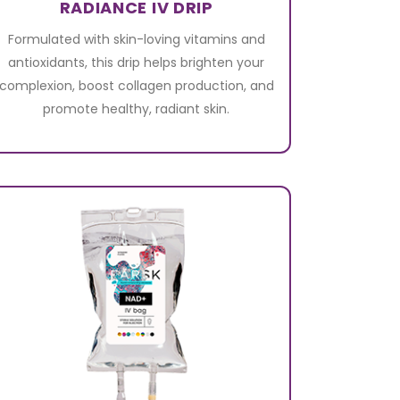
RADIANCE IV DRIP
Formulated with skin-loving vitamins and
antioxidants, this drip helps brighten your
complexion, boost collagen production, and
promote healthy, radiant skin.