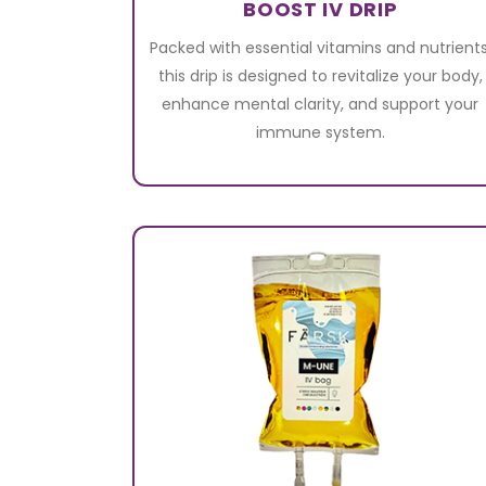
BOOST IV DRIP
Packed with essential vitamins and nutrients
this drip is designed to revitalize your body,
enhance mental clarity, and support your
immune system.