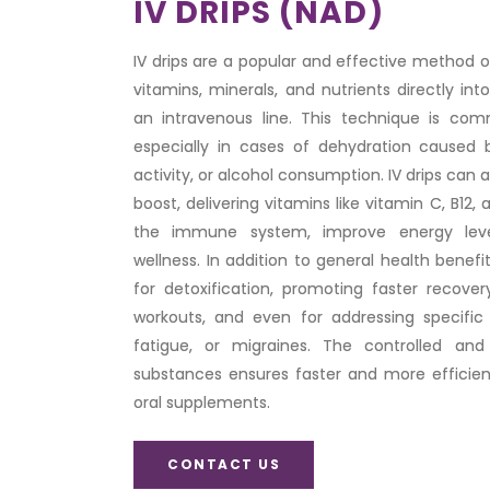
IV DRIPS (NAD)
IV drips are a popular and effective method of 
vitamins, minerals, and nutrients directly i
an intravenous line. This technique is com
especially in cases of dehydration caused by
activity, or alcohol consumption. IV drips can a
boost, delivering vitamins like vitamin C, B12,
the immune system, improve energy leve
wellness. In addition to general health benefi
for detoxification, promoting faster recover
workouts, and even for addressing specific 
fatigue, or migraines. The controlled and
substances ensures faster and more efficie
oral supplements.
CONTACT US