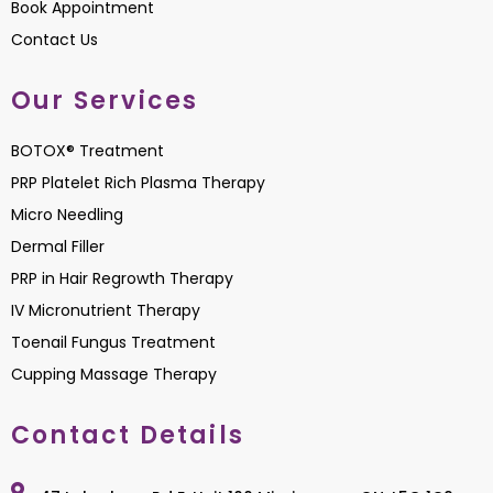
Book Appointment
Contact Us
Our Services
BOTOX® Treatment
PRP Platelet Rich Plasma Therapy
Micro Needling
Dermal Filler
PRP in Hair Regrowth Therapy
IV Micronutrient Therapy
Toenail Fungus Treatment
Cupping Massage Therapy
Contact Details