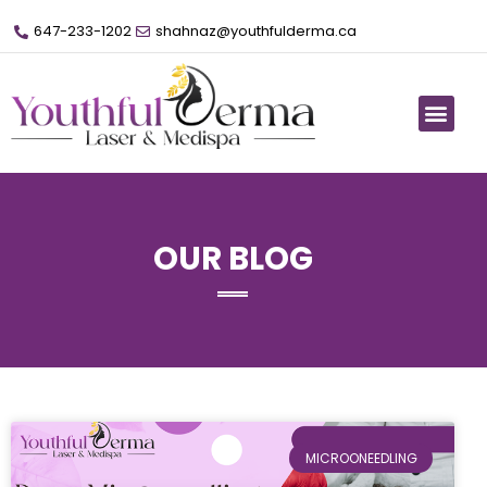
647-233-1202
shahnaz@youthfulderma.ca
OUR BLOG
MICROONEEDLING