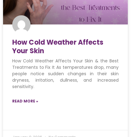
How Cold Weather Affects
Your Skin
How Cold Weather Affects Your Skin & the Best
Treatments to Fix It As temperatures drop, many
people notice sudden changes in their skin
dryness, irritation, dullness, and increased
sensitivity.
READ MORE »