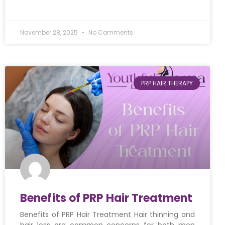
November 28, 2025
No Comments
PRP HAIR THERAPY
Benefits of PRP Hair Treatment
Benefits of PRP Hair Treatment Hair thinning and