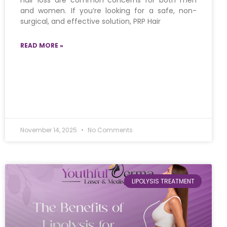
hair loss are common concerns for both men
and women. If you’re looking for a safe, non-
surgical, and effective solution, PRP Hair
READ MORE »
November 14, 2025
No Comments
LIPOLYSIS TREATMENT