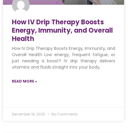
How IV Drip Therapy Boosts
Energy, Immunity, and Overall
Health
How IV Drip Therapy Boosts Energy, Immunity, and
Overall Health Low energy, frequent fatigue, or
just needing a boost? IV drip therapy delivers
vitamins and fluids straight into your body,
READ MORE »
December 19, 2025
No Comments