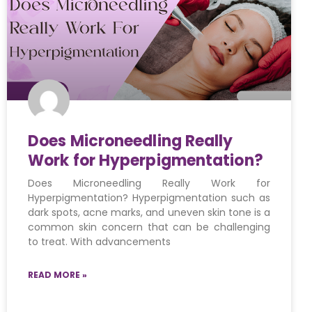
Does Microneedling Really
Work for Hyperpigmentation?
Does Microneedling Really Work for
Hyperpigmentation? Hyperpigmentation such as
dark spots, acne marks, and uneven skin tone is a
common skin concern that can be challenging
to treat. With advancements
READ MORE »