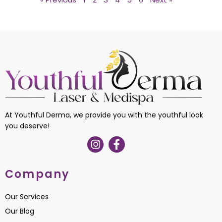
At Youthful Derma, we provide you with the youthful look
you deserve!
Company
Our Services
Our Blog