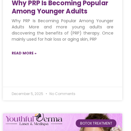
Why PRP Is Becoming Popular
Among Younger Adults
Why PRP Is Becoming Popular Among Younger
Adults More and more young adults are
discovering the benefits of (PRP) therapy. Once
mainly used for hair loss or aging skin, PRP
READ MORE »
December 5, 2025
No Comments
BOTOX TREATMENT