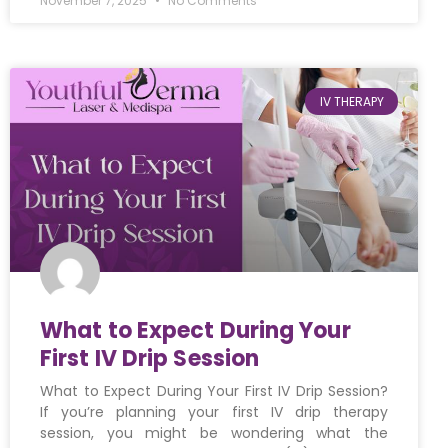
November 7, 2025
No Comments
IV THERAPY
What to Expect During Your
First IV Drip Session
What to Expect During Your First IV Drip Session?
If you’re planning your first IV drip therapy
session, you might be wondering what the