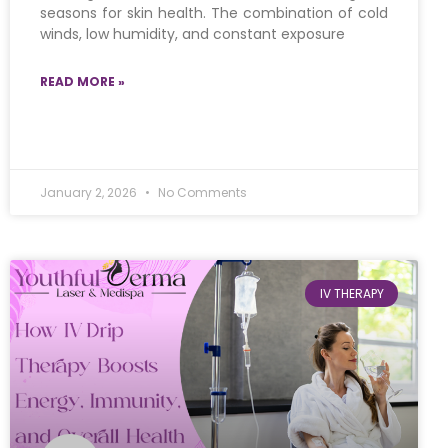
seasons for skin health. The combination of cold
winds, low humidity, and constant exposure
READ MORE »
January 2, 2026
No Comments
IV THERAPY