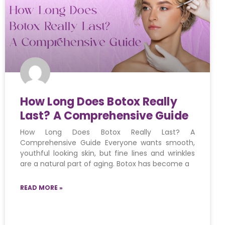
How Long Does Botox Really
Last? A Comprehensive Guide
How Long Does Botox Really Last? A
Comprehensive Guide Everyone wants smooth,
youthful looking skin, but fine lines and wrinkles
are a natural part of aging. Botox has become a
READ MORE »