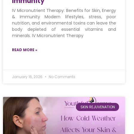
Immunity
IV Micronutrient Therapy: Benefits for Skin, Energy
& Immunity Modern lifestyles, stress, poor
nutrition, and environmental toxins can leave the
body depleted of essential vitamins and
minerals. IV Micronutrient Therapy
READ MORE »
January 16, 2026
No Comments
SKIN REJUVENATION