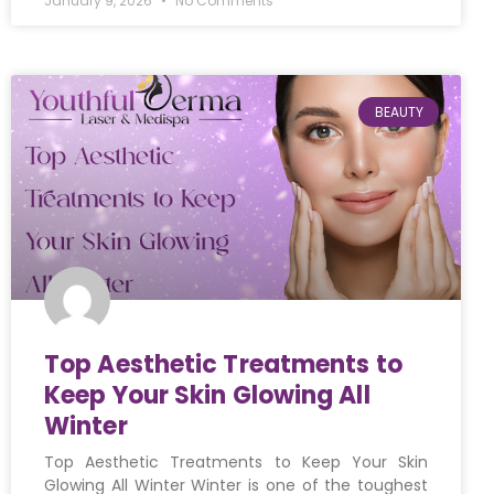
January 9, 2026
No Comments
BEAUTY
Top Aesthetic Treatments to
Keep Your Skin Glowing All
Winter
Top Aesthetic Treatments to Keep Your Skin
Glowing All Winter Winter is one of the toughest