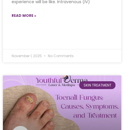
experience will be like. Intravenous (IV)
READ MORE »
November 1, 2025
No Comments
SKIN TREATMENT