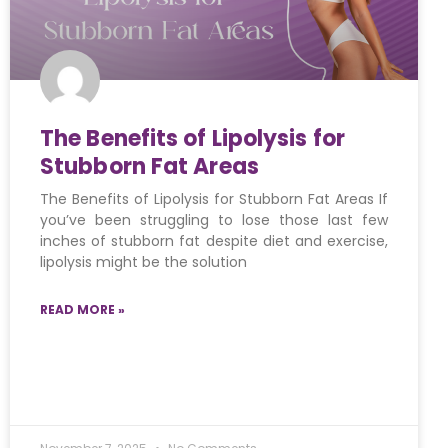
The Benefits of Lipolysis for
Stubborn Fat Areas
The Benefits of Lipolysis for Stubborn Fat Areas If
you’ve been struggling to lose those last few
inches of stubborn fat despite diet and exercise,
lipolysis might be the solution
READ MORE »