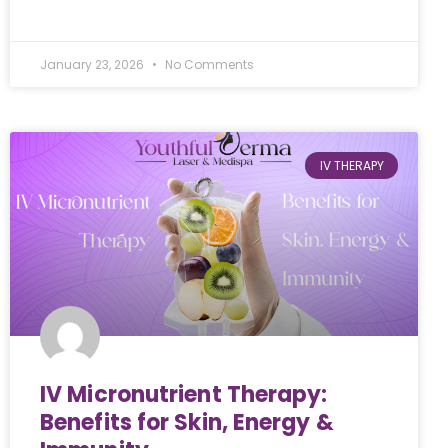
January 23, 2026
No Comments
IV THERAPY
IV Micronutrient Therapy:
Benefits for Skin, Energy &