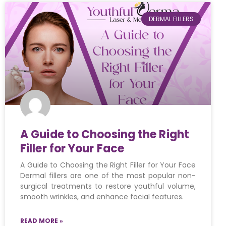
DERMAL FILLERS
A Guide to Choosing the Right
Filler for Your Face
A Guide to Choosing the Right Filler for Your Face
Dermal fillers are one of the most popular non-
surgical treatments to restore youthful volume,
smooth wrinkles, and enhance facial features.
READ MORE »