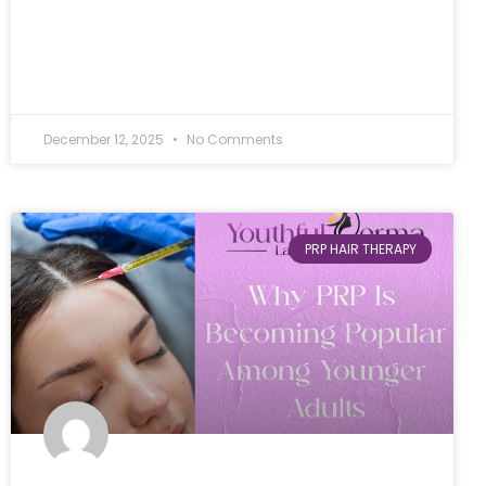
December 12, 2025
No Comments
PRP HAIR THERAPY