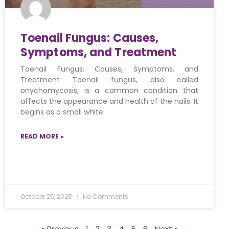
Toenail Fungus: Causes,
Symptoms, and Treatment
Toenail Fungus: Causes, Symptoms, and
Treatment Toenail fungus, also called
onychomycosis, is a common condition that
affects the appearance and health of the nails. It
begins as a small white
READ MORE »
October 25, 2025
No Comments
« Previous
1
2
3
4
5
6
Next »