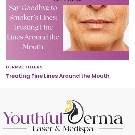
DERMAL FILLERS
Treating Fine Lines Around the Mouth