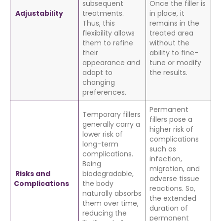
subsequent
Once the filler is
Adjustability
treatments.
in place, it
Thus, this
remains in the
flexibility allows
treated area
them to refine
without the
their
ability to fine-
appearance and
tune or modify
adapt to
the results.
changing
preferences.
Permanent
Temporary fillers
fillers pose a
generally carry a
higher risk of
lower risk of
complications
long-term
such as
complications.
infection,
Being
migration, and
Risks and
biodegradable,
adverse tissue
Complications
the body
reactions. So,
naturally absorbs
the extended
them over time,
duration of
reducing the
permanent