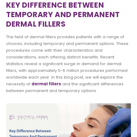
KEY DIFFERENCE BETWEEN
TEMPORARY AND PERMANENT
DERMAL FILLERS
The field of dermal fillers provides patients with a range of
choices, including temporary and permanent options. These
procedures come with their characteristics and
considerations, each offering distinct benefits. Recent
statistics reveal a significant surge in demand for dermal
fillers, with approximately 5-6 million procedures performed
worldwide each year. In this blog post, we will explore the
necessity of
dermal fillers
and the significant differences
between permanent and temporary options.