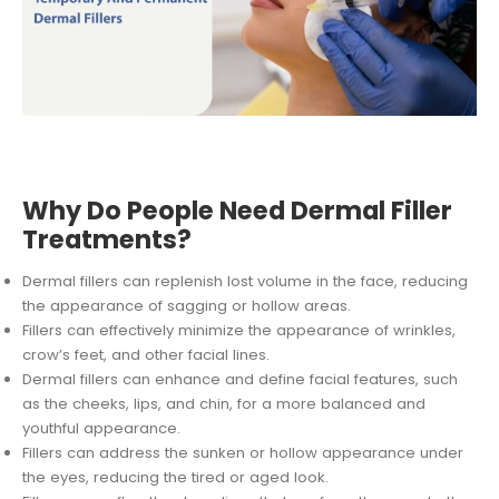
Why Do People Need Dermal Filler
Treatments?
Dermal fillers can replenish lost volume in the face, reducing
the appearance of sagging or hollow areas.
Fillers can effectively minimize the appearance of wrinkles,
crow’s feet, and other facial lines.
Dermal fillers can enhance and define facial features, such
as the cheeks, lips, and chin, for a more balanced and
youthful appearance.
Fillers can address the sunken or hollow appearance under
the eyes, reducing the tired or aged look.