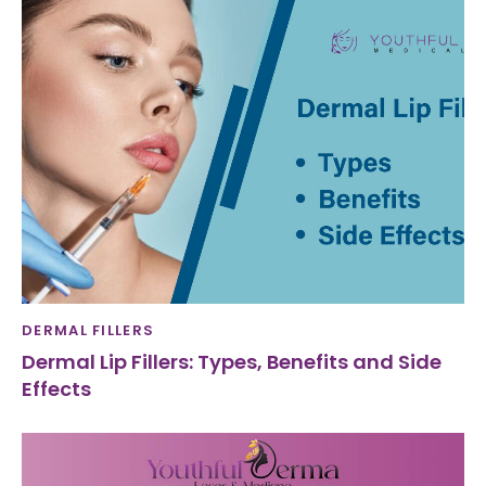
DERMAL FILLERS
Dermal Lip Fillers: Types, Benefits and Side
Effects