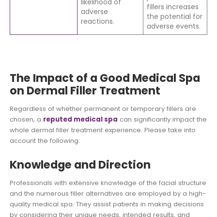
likelihood of
fillers increases
adverse
the potential for
reactions.
adverse events.
The Impact of a Good Medical Spa
on Dermal Filler Treatment
Regardless of whether permanent or temporary fillers are
chosen, a
reputed medical spa
can significantly impact the
whole dermal filler treatment experience. Please take into
account the following:
Knowledge and Direction
Professionals with extensive knowledge of the facial structure
and the numerous filler alternatives are employed by a high-
quality medical spa. They assist patients in making decisions
by considering their unique needs, intended results, and