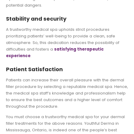
potential dangers.
Stability and security
A trustworthy medical spa upholds strict procedures
prioritizing patients’ well-being to provide a clean, safe
atmosphere. So, this dedication reduces the possibility of
difficulties and fosters a
satisfying therapeutic
experience
.
Patient Satisfaction
Patients can increase their overall pleasure with the dermal
filler procedure by selecting a reputable medical spa. Hence,
the medical spa staff’s knowledge and professionalism help
to ensure the best outcomes and a higher level of comfort
throughout the procedure.
You must choose a trustworthy medical spa for your dermal
filler treatments for the above reasons. Youthful Derma in
Mississauga, Ontario, is indeed one of the people’s best