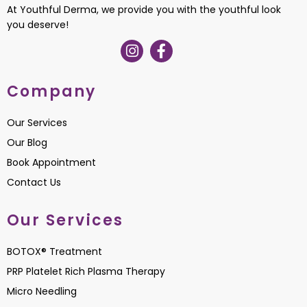
At Youthful Derma, we provide you with the youthful look
you deserve!
Company
Our Services
Our Blog
Book Appointment
Contact Us
Our Services
BOTOX® Treatment
PRP Platelet Rich Plasma Therapy
Micro Needling