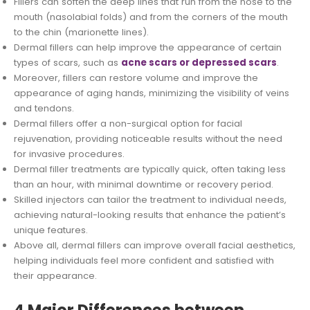
Fillers can soften the deep lines that run from the nose to the
mouth (nasolabial folds) and from the corners of the mouth
to the chin (marionette lines).
Dermal fillers can help improve the appearance of certain
types of scars, such as
acne scars or depressed scars
.
Moreover, fillers can restore volume and improve the
appearance of aging hands, minimizing the visibility of veins
and tendons.
Dermal fillers offer a non-surgical option for facial
rejuvenation, providing noticeable results without the need
for invasive procedures.
Dermal filler treatments are typically quick, often taking less
than an hour, with minimal downtime or recovery period.
Skilled injectors can tailor the treatment to individual needs,
achieving natural-looking results that enhance the patient’s
unique features.
Above all, dermal fillers can improve overall facial aesthetics,
helping individuals feel more confident and satisfied with
their appearance.