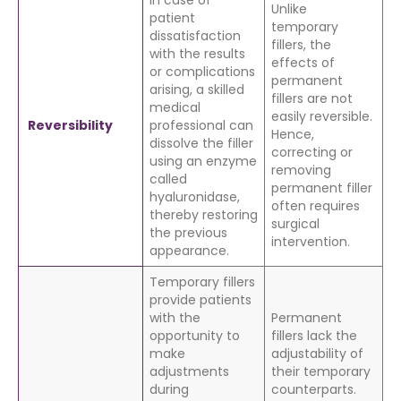
In case of
Unlike
patient
temporary
dissatisfaction
fillers, the
with the results
effects of
or complications
permanent
arising, a skilled
fillers are not
medical
easily reversible.
Reversibility
professional can
Hence,
dissolve the filler
correcting or
using an enzyme
removing
called
permanent filler
hyaluronidase,
often requires
thereby restoring
surgical
the previous
intervention.
appearance.
Temporary fillers
provide patients
with the
Permanent
opportunity to
fillers lack the
make
adjustability of
adjustments
their temporary
during
counterparts.