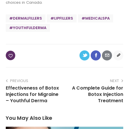
choices in Canada.
#DERMALFILLERS
#LIPFILLERS
#MEDICALSPA
#YOUTHFULDERMA
PREVIOUS
NEXT
Effectiveness of Botox
A Complete Guide for
Injections for Migraine
Botox Injection
– Youthful Derma
Treatment
You May Also Like