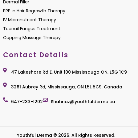
Dermal Filler
PRP in Hair Regrowth Therapy
IV Micronutrient Therapy
Toenail Fungus Treatment
Cupping Massage Therapy
Contact Details
47 Lakeshore Rd E, Unit 100 Mississauga ON, L5G 1C9
3281 Aubrey Rd, Mississauga, ON L5L 5C9, Canada
647-233-1202
Shahnaz@youthfulderma.ca
Youthful Derma © 2026. All Rights Reserved.