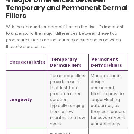
4 Major Differences between
Temporary and Permanent Dermal
Fillers
With the demand for dermal fillers on the rise, it’s important
to understand the major differences between these two
procedures. Here are the four major differences between
these two processes.
Temporary
Permanent
Characteristics
Dermal Fillers
Dermal Fillers
Temporary fillers
Manufacturers
provide results
design
that last for a
permanent
predetermined
fillers to provide
Longevity
duration,
longer-lasting
typically ranging
outcomes, as
from a few
they can endure
months to a few
for several years
years.
or indefinitely.