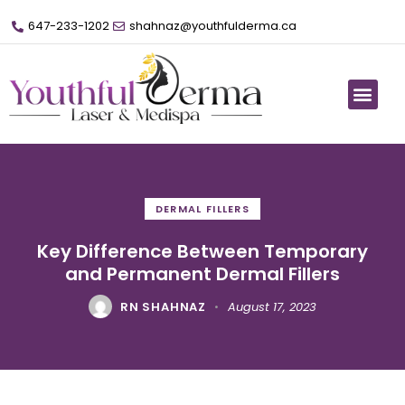
647-233-1202
shahnaz@youthfulderma.ca
DERMAL FILLERS
Key Difference Between Temporary
and Permanent Dermal Fillers
RN SHAHNAZ
August 17, 2023